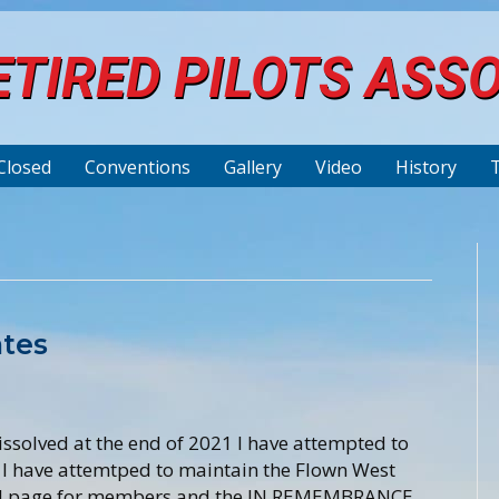
TIRED PILOTS ASS
Closed
Conventions
Gallery
Video
History
tes
ssolved at the end of 2021 I have attempted to
. I have attemtped to maintain the Flown West
ial page for members and the IN REMEMBRANCE