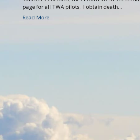
page for all TWA pilots. I obtain death…
Read More