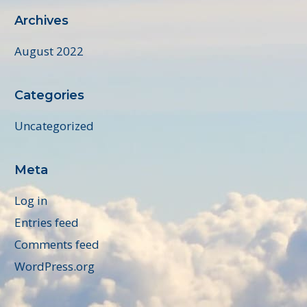
Archives
August 2022
Categories
Uncategorized
Meta
Log in
Entries feed
Comments feed
WordPress.org