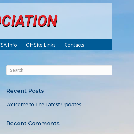
OCIATION
TSA Info
Off Site Links
Contacts
Recent Posts
Welcome to The Latest Updates
Recent Comments