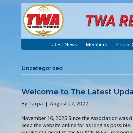
TWA RE
Latest News
Members
Forum 
Uncategorized
Welcome to The Latest Upda
By
Tarpa
|
August 27, 2022
November 16, 2025 Since the Association was di
keep the website online for as long as possible
Survivor’s Checklist, the FLOWN WEST memor