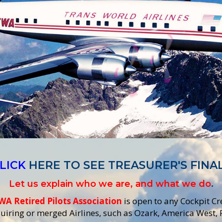
LICK
HERE TO SEE TREASURER'S FINA
Let us explain who we are, and what we do
.
WA Retired Pilots Association
is open to any Cockpit C
iring or merged Airlines, such as Ozark, America West,