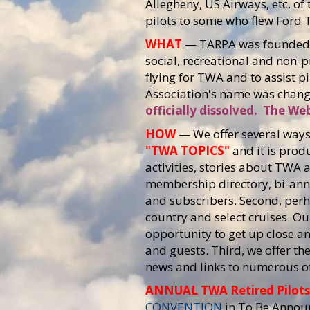
Allegheny, US Airways, etc. 
pilots to some who flew Ford T
WHAT
— TARPA was founded i
social, recreational and non-
flying for TWA and to assist pi
Association's name was chang
officially dissolved. The Web
HOW
— We offer several ways 
"TWA TOPICS"
and it is prod
activities, stories about TWA 
membership directory, bi-ann
and subscribers. Second, perh
country and select cruises. O
opportunity to get up close 
and guests. Third, we offer th
news and links to numerous ot
ANNUAL TWA Retired Pilot
CONVENTION
in To Be Annou