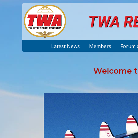
TWA RE
Latest News
Members
Forum 
Welcome to