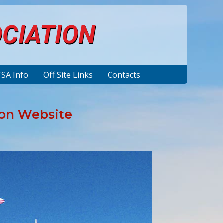
OCIATION
TSA Info
Off Site Links
Contacts
ion Website