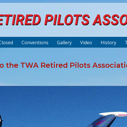
TIRED PILOTS ASS
Closed
Conventions
Gallery
Video
History
 the TWA Retired Pilots Associat