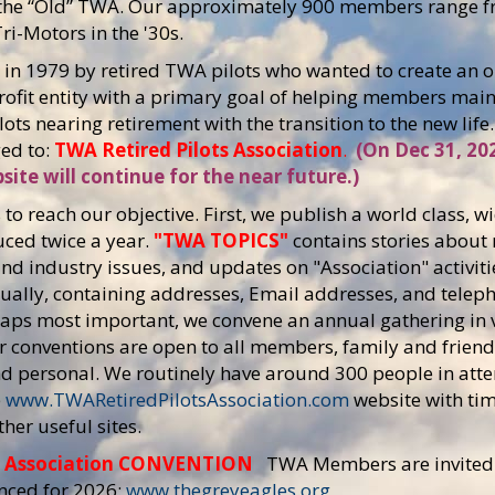
of the “Old” TWA. Our approximately 900 members range
ri-Motors in the '30s.
n 1979 by retired TWA pilots who wanted to create an or
profit entity with a primary goal of helping members mai
lots nearing retirement with the transition to the new lif
ed to:
TWA Retired Pilots Association
.
(On Dec 31, 20
site will continue for the near future.)
to reach our objective. First, we publish a world class,
uced twice a year.
"TWA TOPICS"
contains stories about
and industry issues, and updates on "Association" activiti
ually, containing addresses, Email addresses, and tele
aps most important, we convene an annual gathering in v
ur conventions are open to all members, family and friend
and personal. We routinely have around 300 people in at
e
www.TWARetiredPilotsAssociation.com
website with tim
her useful sites.
s Association CONVENTION
TWA Members are invited 
nced for 2026:
www.thegreyeagles.org