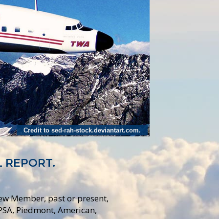
Credit to sed-rah-stock.deviantart.com.
L REPORT.
rew Member, past or present,
 PSA, Piedmont, American,