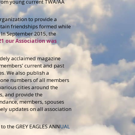
 from young current TWA/AA
ganization to provide a
ntain friendships formed while
e. In September 2015, the
21 our Association was
 widely acclaimed magazine
 members' current and past
es. We also publish a
phone numbers of all members
arious cities around the
s, and provide the
tendance, members, spouses
ely updates on all association
to the
GREY EAGLES ANN
UAL