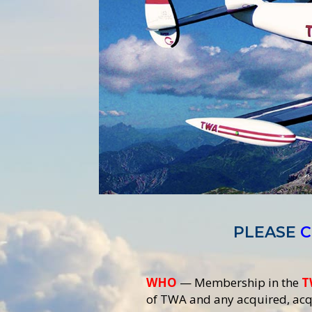
PLEASE
C
WHO
— Membership in the
T
of TWA and any acquired, acqu