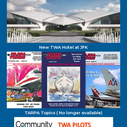
New TWA Hotel at JFK
TARPA Topics ( No longer available)