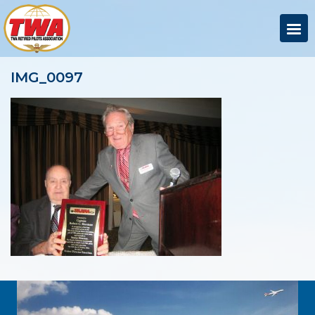
IMG_0097