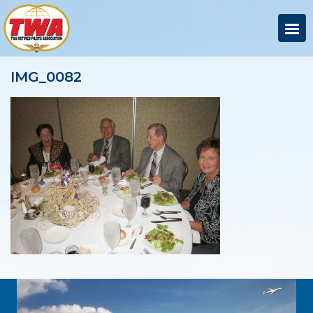
IMG_0082