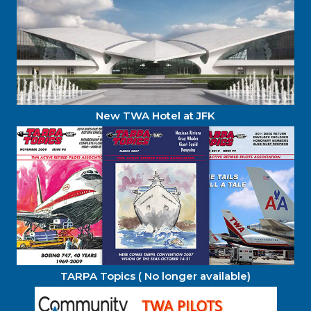
New TWA Hotel at JFK
TARPA Topics ( No longer available)