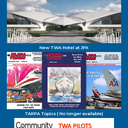
New TWA Hotel at JFK
TARPA Topics ( No longer available)