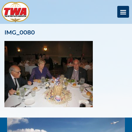
IMG_0080