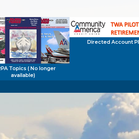
Directed Account P
PA Topics ( No longer
available)