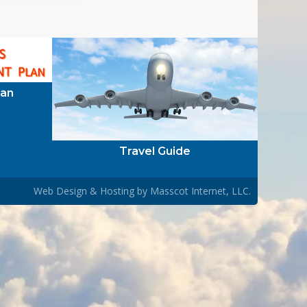
lan
Travel Guide
Web Design & Hosting by
Masscot Internet, LLC.