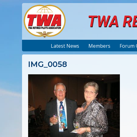
TWA RE
Latest News
Members
Forum 
IMG_0058