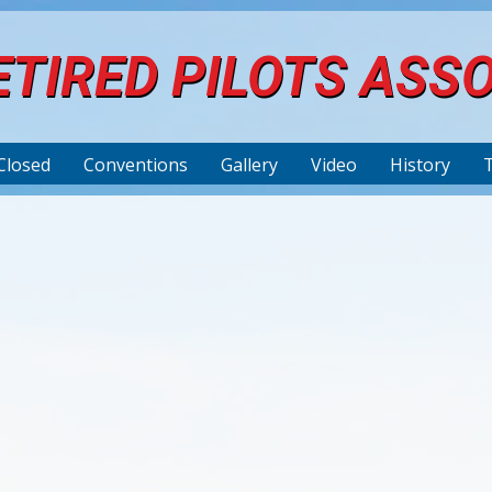
TIRED PILOTS ASS
Closed
Conventions
Gallery
Video
History