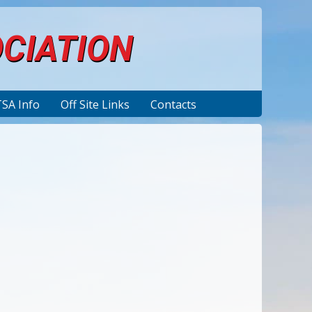
OCIATION
TSA Info
Off Site Links
Contacts