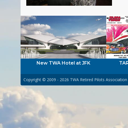
New TWA Hotel at JFK
TAR
Copyright © 2009 - 2026
TWA Retired Pilots Association