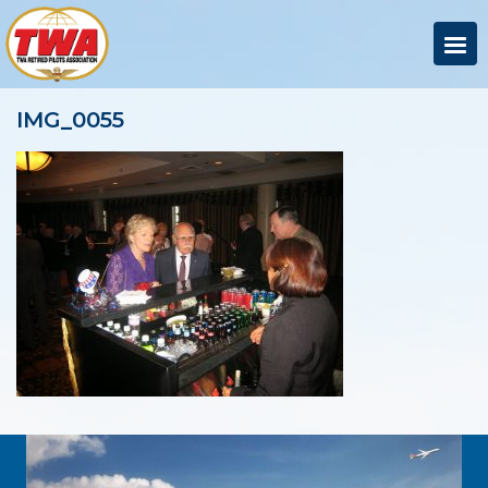
IMG_0055