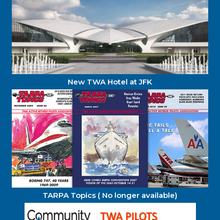
New TWA Hotel at JFK
TARPA Topics ( No longer available)