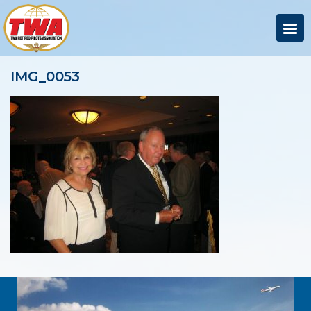
IMG_0053