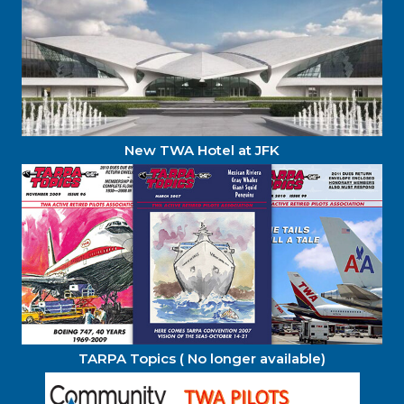
New TWA Hotel at JFK
TARPA Topics ( No longer available)