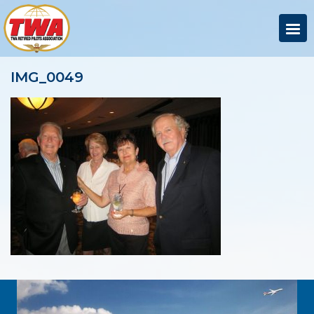
IMG_0049