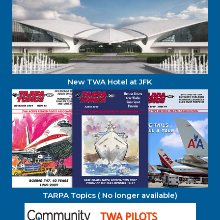
New TWA Hotel at JFK
TARPA Topics ( No longer available)