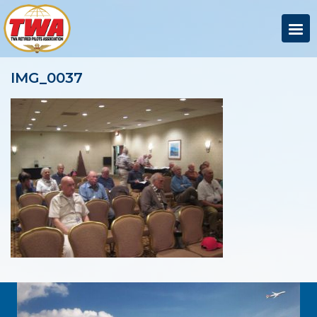
IMG_0037