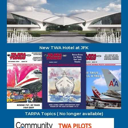
New TWA Hotel at JFK
TARPA Topics ( No longer available)