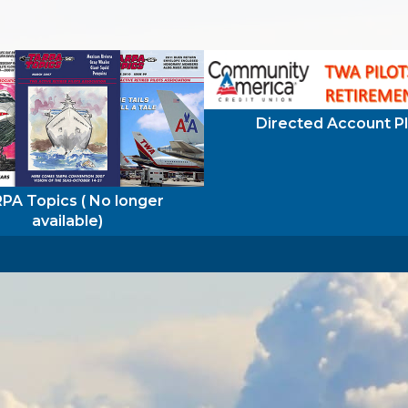
Directed Account P
PA Topics ( No longer
available)