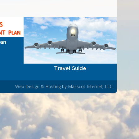
lan
Travel Guide
Web Design & Hosting by
Masscot Internet, LLC.