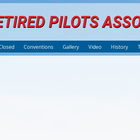
TIRED PILOTS ASS
Closed
Conventions
Gallery
Video
History