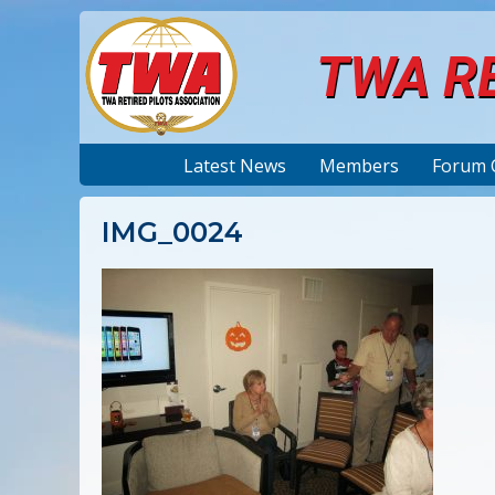
TWA RE
Latest News
Members
Forum 
IMG_0024