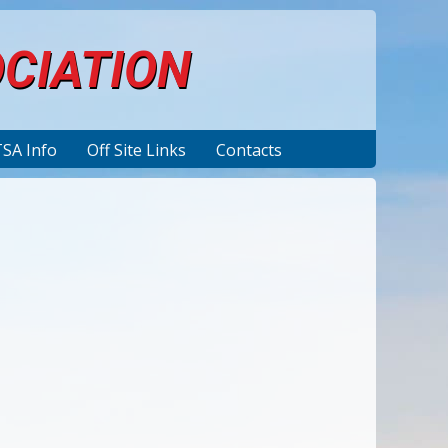
OCIATION
TSA Info
Off Site Links
Contacts