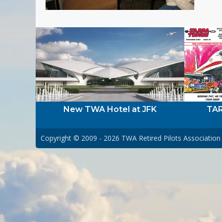
New TWA Hotel at JFK
TAR
Copyright © 2009 - 2026
TWA Retired Pilots Association