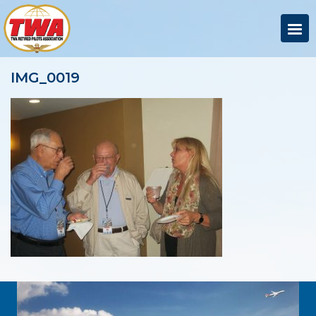
IMG_0019