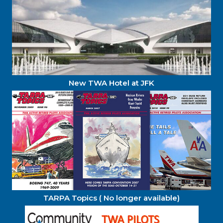
New TWA Hotel at JFK
TARPA Topics ( No longer available)