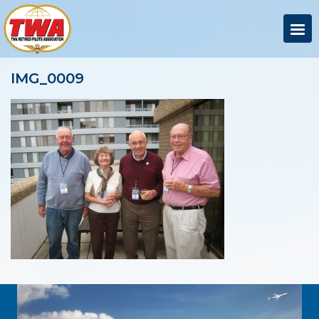
IMG_0009