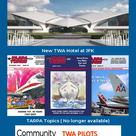
New TWA Hotel at JFK
TARPA Topics ( No longer available)