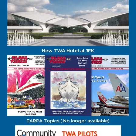
New TWA Hotel at JFK
TARPA Topics ( No longer available)