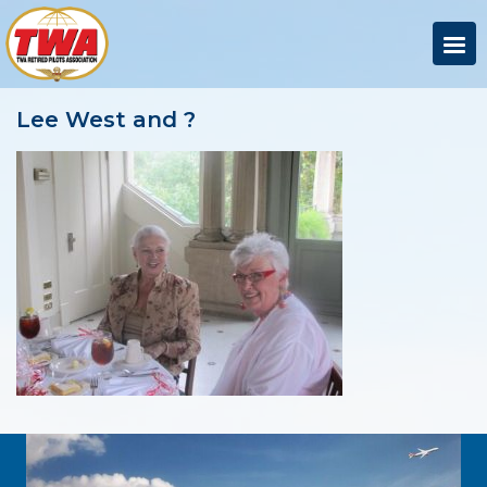
Lee West and ?