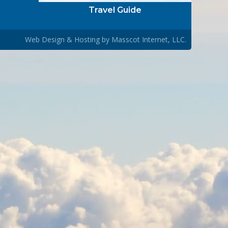
Travel Guide
Web Design & Hosting by
Masscot Internet, LLC.