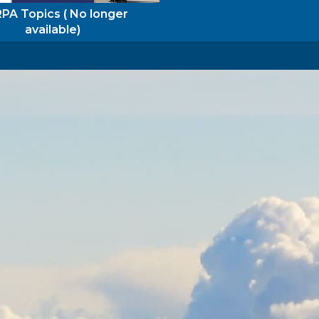
PA Topics ( No longer
available)