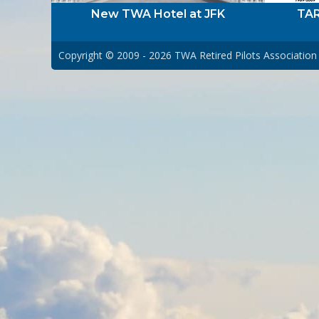
New TWA Hotel at JFK
TAR
Copyright © 2009 - 2026
TWA Retired Pilots Association