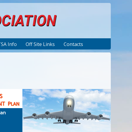
OCIATION
TSA Info
Off Site Links
Contacts
lan