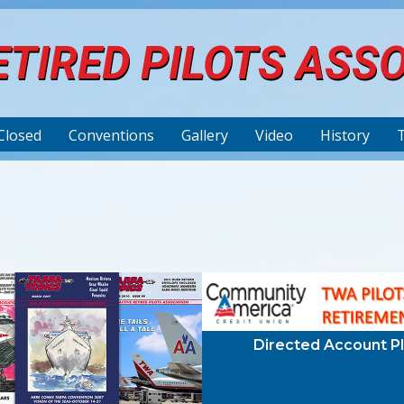
TIRED PILOTS ASS
Closed
Conventions
Gallery
Video
History
Directed Account P