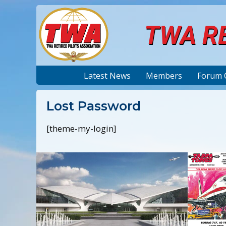
TWA RE
Latest News
Members
Forum 
Lost Password
[theme-my-login]